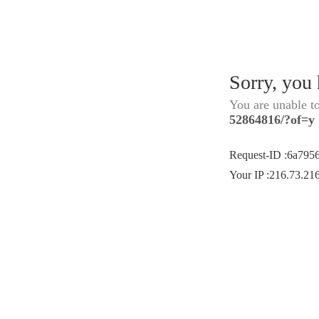
Sorry, you
You are unable t
52864816/?of=y
Request-ID
:
6a795
Your IP
:
216.73.21