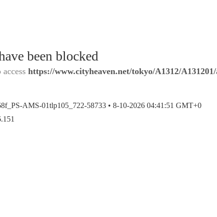
 have been blocked
o access
https://www.cityheaven.net/tokyo/A1312/A131201/a
68f_PS-AMS-01tlp105_722-58733 •
8-10-2026 04:41:51 GMT+0
6.151