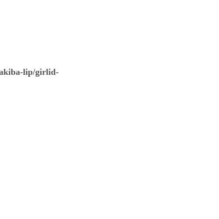
kiba-lip/girlid-