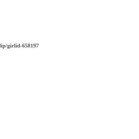
ip/girlid-658197