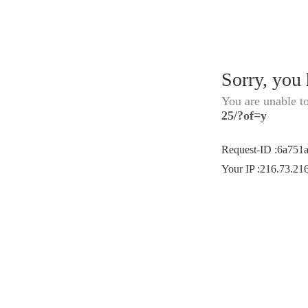
Sorry, you
You are unable t
25/?of=y
Request-ID
:
6a751
Your IP
:
216.73.21