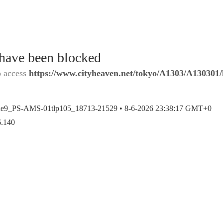
 have been blocked
o access
https://www.cityheaven.net/tokyo/A1303/A130301/l
ae9_PS-AMS-01tlp105_18713-21529 •
8-6-2026 23:38:17 GMT+0
6.140