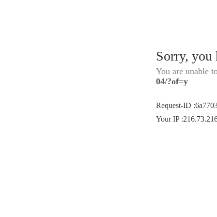
Sorry, you
You are unable t
04/?of=y
Request-ID
:
6a770
Your IP
:
216.73.21