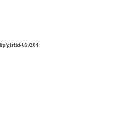
ip/girlid-669204