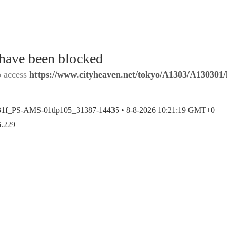
 have been blocked
o access
https://www.cityheaven.net/tokyo/A1303/A130301/l
31f_PS-AMS-01tlp105_31387-14435 •
8-8-2026 10:21:19 GMT+0
6.229