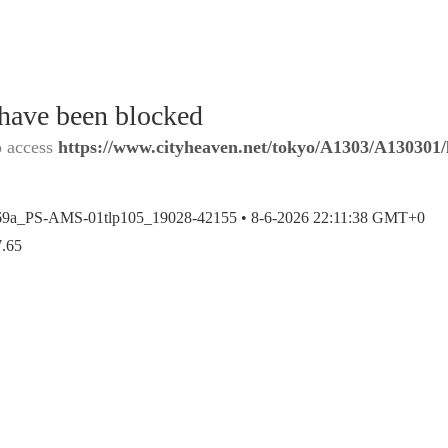
 have been blocked
o access
https://www.cityheaven.net/tokyo/A1303/A130301/l
69a_PS-AMS-01tlp105_19028-42155 •
8-6-2026 22:11:38 GMT+0
7.65