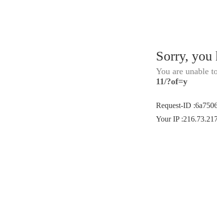
Sorry, you
You are unable t
11/?of=y
Request-ID
:
6a750
Your IP
:
216.73.21