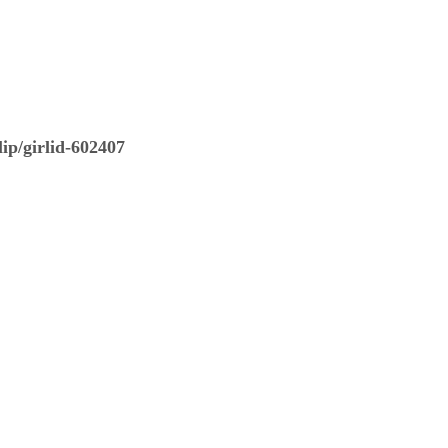
ip/girlid-602407