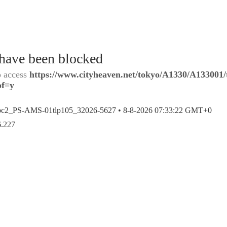
 have been blocked
o access
https://www.cityheaven.net/tokyo/A1330/A133001/
of=y
bc2_PS-AMS-01tlp105_32026-5627 •
8-8-2026 07:33:22 GMT+0
6.227