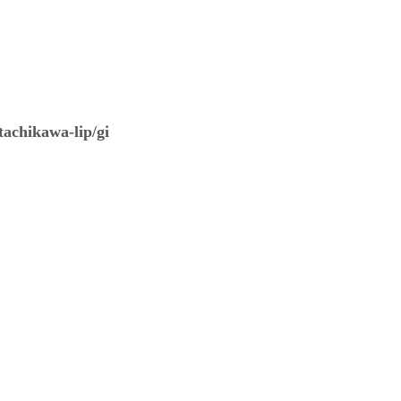
tachikawa-lip/gi