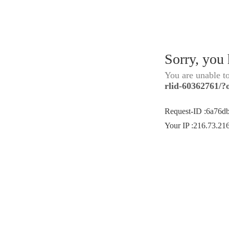
Sorry, you
You are unable t
rlid-60362761/?
Request-ID
:
6a76d
Your IP
:
216.73.21