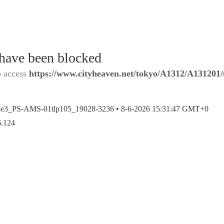
 have been blocked
o access
https://www.cityheaven.net/tokyo/A1312/A131201/u
8e3_PS-AMS-01tlp105_19028-3236 •
8-6-2026 15:31:47 GMT+0
6.124