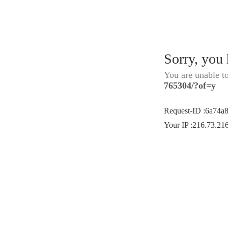
Sorry, you
You are unable t
765304/?of=y
Request-ID
:
6a74a
Your IP
:
216.73.21